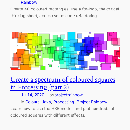
Rainbow
Create 40 coloured rectangles, use a for-loop, the critical
thinking sheet, and do some code refactoring.
Create a spectrum of coloured squares
in Processing (part 2)
—
Jul 14, 2020
by
projectrainbow
in
Colours
, 
Java
, 
Processing
, 
Project Rainbow
Learn how to use the HSB model, and plot hundreds of
coloured squares with different effects.