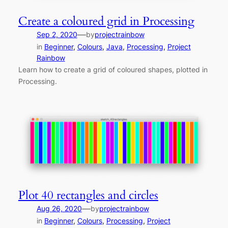
Create a coloured grid in Processing
—
Sep 2, 2020
by
projectrainbow
in
Beginner
, 
Colours
, 
Java
, 
Processing
, 
Project
Rainbow
Learn how to create a grid of coloured shapes, plotted in
Processing.
Plot 40 rectangles and circles
—
Aug 26, 2020
by
projectrainbow
in
Beginner
, 
Colours
, 
Processing
, 
Project