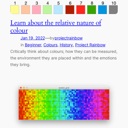
Learn about the relative nature of
colour
—
Jan 19, 2022
by
projectrainbow
in
Beginner
, 
Colours
, 
History
, 
Project Rainbow
Critically think about colours; how they can be measured,
the environment they are placed within and the emotions
they bring.