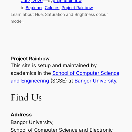
—
Jul 2, 2020
by
projectrainbow
in
Beginner
, 
Colours
, 
Project Rainbow
Learn about Hue, Saturation and Brightness colour
model.
Project Rainbow
This site is setup and maintained by
academics in the
School of Computer Science
and Engineering
(SCSE) at
Bangor University
.
Find Us
Address
Bangor University,
School of Computer Science and Electronic