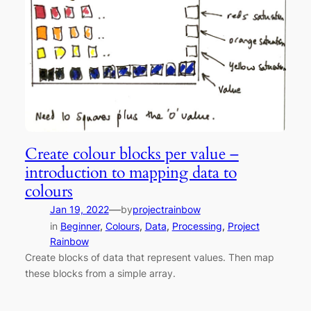
Create colour blocks per value –
introduction to mapping data to
colours
—
Jan 19, 2022
by
projectrainbow
in
Beginner
, 
Colours
, 
Data
, 
Processing
, 
Project
Rainbow
Create blocks of data that represent values. Then map
these blocks from a simple array.