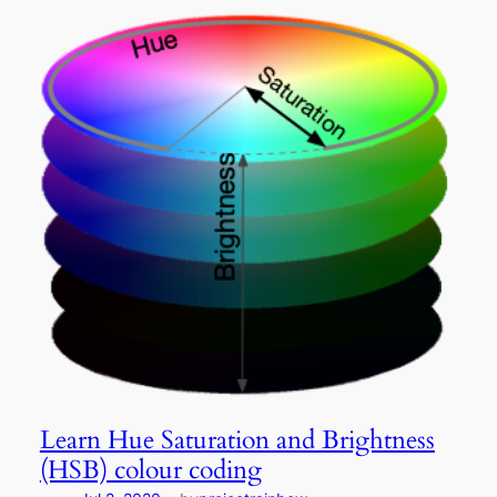
Learn Hue Saturation and Brightness
(HSB) colour coding