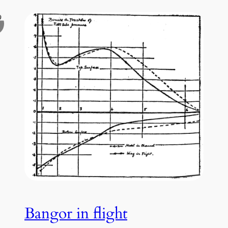
Bangor in flight