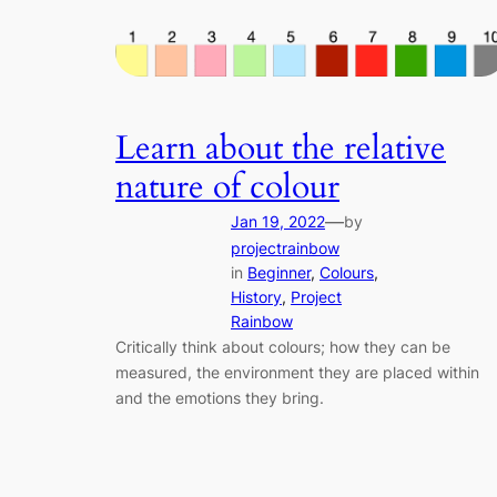
Learn about the relative
nature of colour
—
Jan 19, 2022
by
projectrainbow
in
Beginner
, 
Colours
, 
History
, 
Project
Rainbow
Critically think about colours; how they can be
measured, the environment they are placed within
and the emotions they bring.