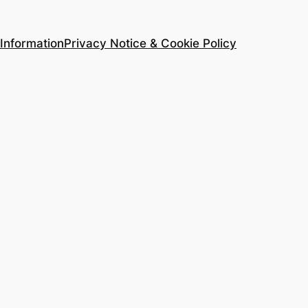
Information
Privacy Notice & Cookie Policy