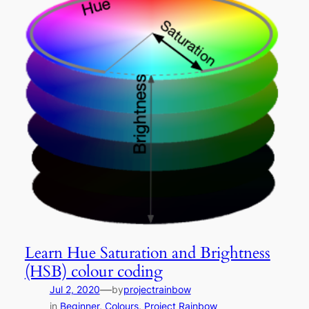
Learn Hue Saturation and Brightness
(HSB) colour coding
—
Jul 2, 2020
by
projectrainbow
in
Beginner
, 
Colours
, 
Project Rainbow