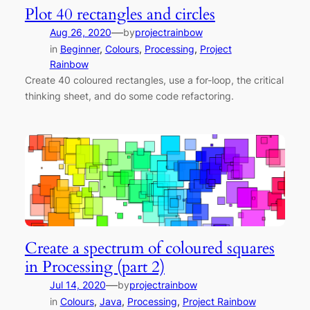
Plot 40 rectangles and circles
—
Aug 26, 2020
by
projectrainbow
in
Beginner
, 
Colours
, 
Processing
, 
Project
Rainbow
Create 40 coloured rectangles, use a for-loop, the critical
thinking sheet, and do some code refactoring.
Create a spectrum of coloured squares
in Processing (part 2)
—
Jul 14, 2020
by
projectrainbow
in
Colours
, 
Java
, 
Processing
, 
Project Rainbow