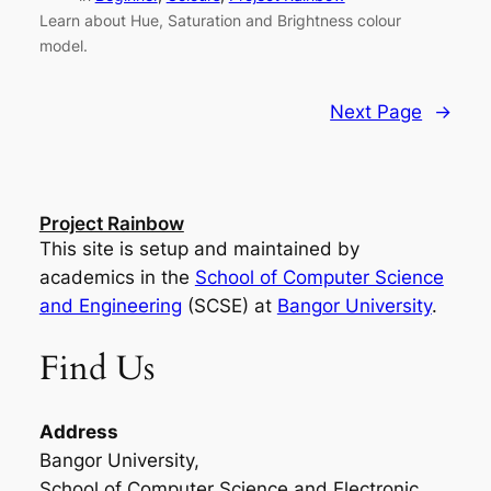
Learn about Hue, Saturation and Brightness colour
model.
Next Page
→
Project Rainbow
This site is setup and maintained by
academics in the
School of Computer Science
and Engineering
(SCSE) at
Bangor University
.
Find Us
Address
Bangor University,
School of Computer Science and Electronic