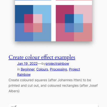
Create colour effect examples
—
Jan 19, 2022
by
projectrainbow
in
Beginner
, 
Colours
, 
Processing
, 
Project
Rainbow
Create coloured squares (after Johannes Itten) to be
printed and cut out, and coloured rectangles (after Josef
Albers)