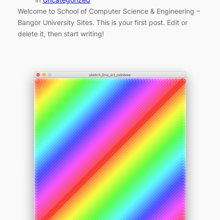
Welcome to School of Computer Science & Engineering –
Bangor University Sites. This is your first post. Edit or
delete it, then start writing!