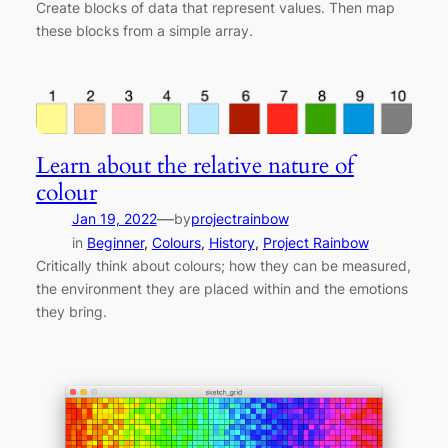
Create blocks of data that represent values. Then map
these blocks from a simple array.
Learn about the relative nature of
colour
—
Jan 19, 2022
by
projectrainbow
in
Beginner
, 
Colours
, 
History
, 
Project Rainbow
Critically think about colours; how they can be measured,
the environment they are placed within and the emotions
they bring.