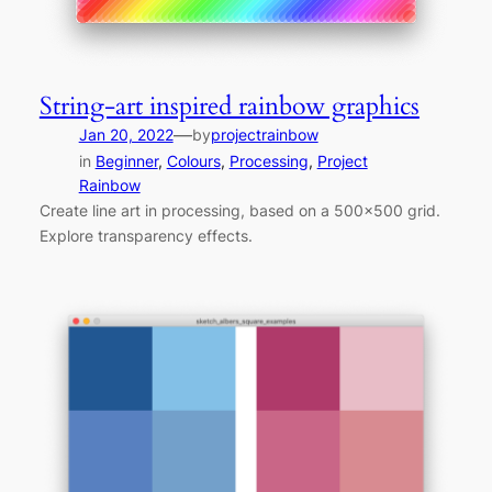
String-art inspired rainbow graphics
—
Jan 20, 2022
by
projectrainbow
in
Beginner
, 
Colours
, 
Processing
, 
Project
Rainbow
Create line art in processing, based on a 500×500 grid.
Explore transparency effects.