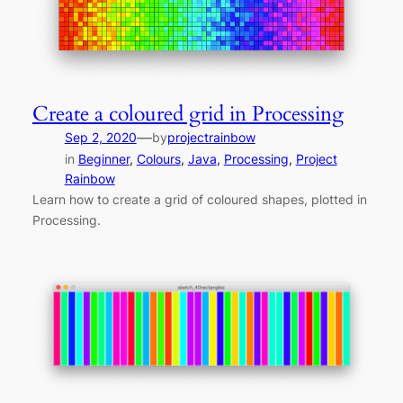
Create a coloured grid in Processing
—
Sep 2, 2020
by
projectrainbow
in
Beginner
, 
Colours
, 
Java
, 
Processing
, 
Project
Rainbow
Learn how to create a grid of coloured shapes, plotted in
Processing.