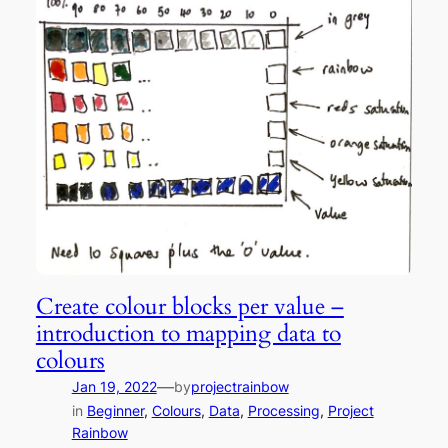
Create colour blocks per value –
introduction to mapping data to
colours
—
Jan 19, 2022
by
projectrainbow
in
Beginner
, 
Colours
, 
Data
, 
Processing
, 
Project
Rainbow