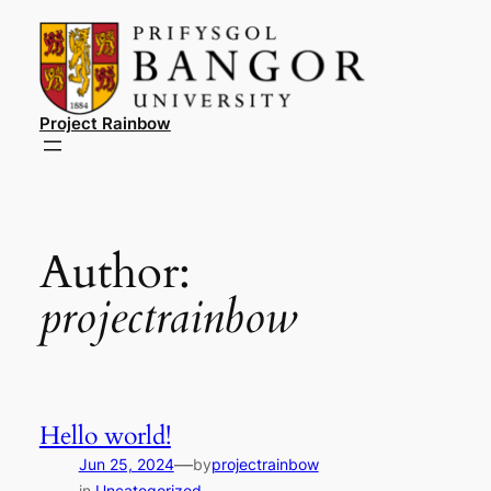
Skip
to
content
Project Rainbow
Author:
projectrainbow
Hello world!
—
Jun 25, 2024
by
projectrainbow
in
Uncategorized