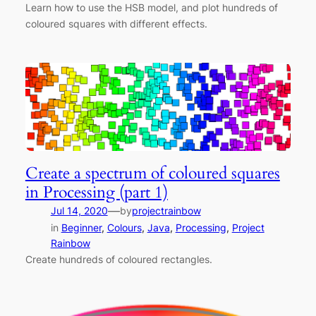
Learn how to use the HSB model, and plot hundreds of
coloured squares with different effects.
Create a spectrum of coloured squares
in Processing (part 1)
—
Jul 14, 2020
by
projectrainbow
in
Beginner
, 
Colours
, 
Java
, 
Processing
, 
Project
Rainbow
Create hundreds of coloured rectangles.