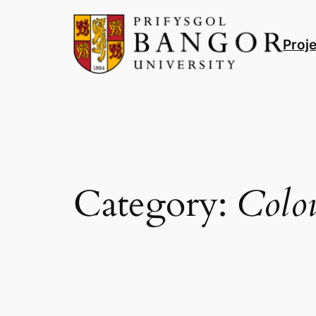
Skip
to
Proj
content
Category:
Colo