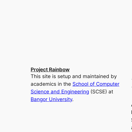
Project Rainbow
This site is setup and maintained by
academics in the
School of Computer
Science and Engineering
(SCSE) at
Bangor University
.