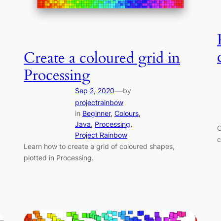
Create a coloured grid in
Processing
—
Sep 2, 2020
by
projectrainbow
in
Beginner
, 
Colours
, 
Java
, 
Processing
, 
C
Project Rainbow
c
Learn how to create a grid of coloured shapes,
plotted in Processing.