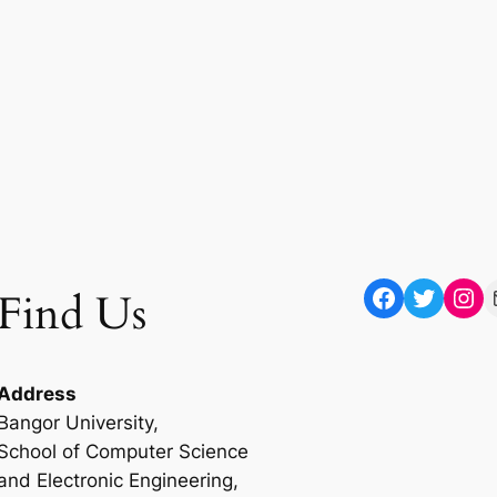
Facebook
Twitter
Instagram
Mail
Find Us
Address
Bangor University,
School of Computer Science
and Electronic Engineering,