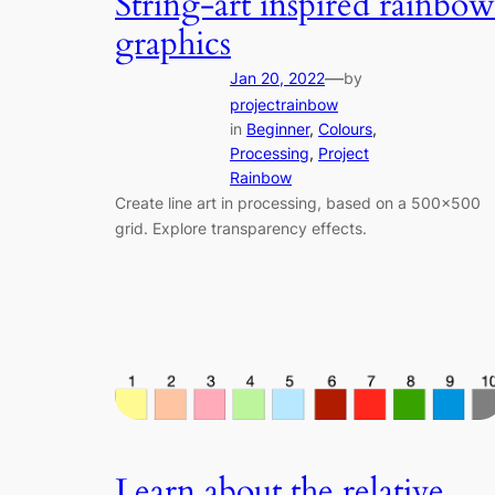
String-art inspired rainbow
graphics
—
Jan 20, 2022
by
projectrainbow
in
Beginner
, 
Colours
, 
Processing
, 
Project
Rainbow
Create line art in processing, based on a 500×500
grid. Explore transparency effects.
Learn about the relative