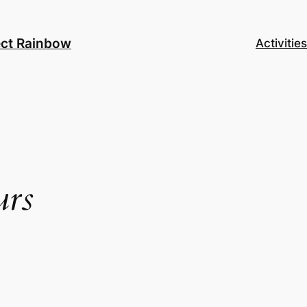
ect Rainbow
Activities
urs