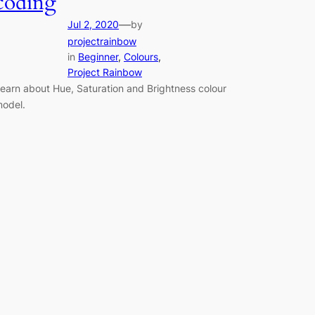
coding
—
Jul 2, 2020
by
projectrainbow
in
Beginner
, 
Colours
, 
Project Rainbow
earn about Hue, Saturation and Brightness colour
odel.