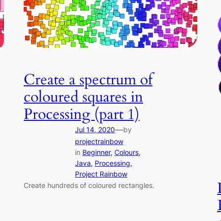
Create a spectrum of
coloured squares in
Processing (part 1)
—
Jul 14, 2020
by
projectrainbow
in
Beginner
, 
Colours
, 
Java
, 
Processing
, 
Project Rainbow
Create hundreds of coloured rectangles.