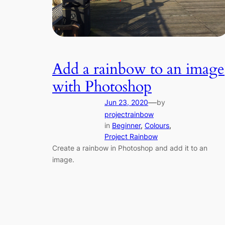
Add a rainbow to an image
with Photoshop
—
Jun 23, 2020
by
projectrainbow
in
Beginner
, 
Colours
, 
Project Rainbow
Create a rainbow in Photoshop and add it to an
image.