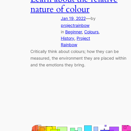
nature of colour
—
Jan 19, 2022
by
projectrainbow
in
Beginner
, 
Colours
, 
History
, 
Project
Rainbow
Critically think about colours; how they can be
measured, the environment they are placed within
and the emotions they bring.