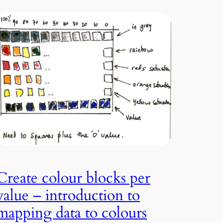
Create colour blocks per
value – introduction to
mapping data to colours