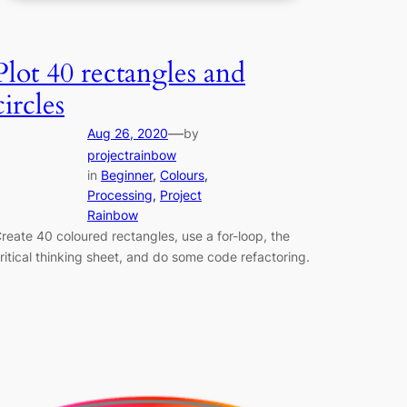
Plot 40 rectangles and
circles
—
Aug 26, 2020
by
projectrainbow
in
Beginner
, 
Colours
, 
Processing
, 
Project
Rainbow
reate 40 coloured rectangles, use a for-loop, the
ritical thinking sheet, and do some code refactoring.