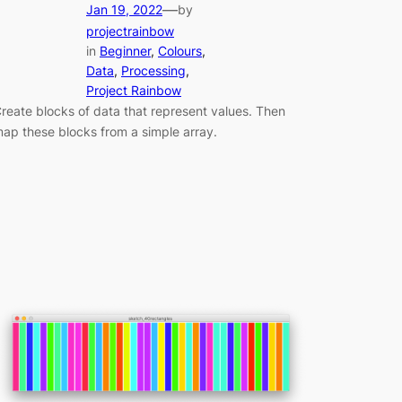
—
Jan 19, 2022
by
projectrainbow
in
Beginner
, 
Colours
, 
Data
, 
Processing
, 
Project Rainbow
reate blocks of data that represent values. Then
ap these blocks from a simple array.