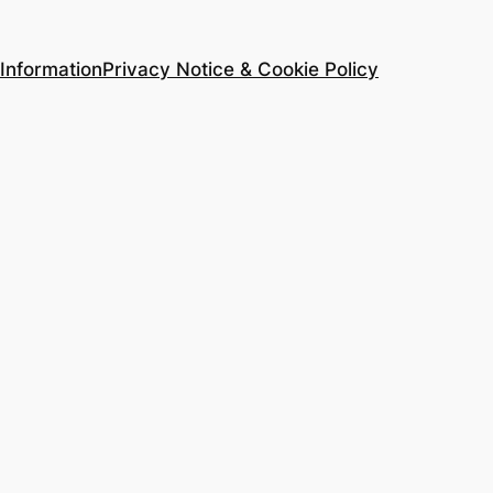
Information
Privacy Notice & Cookie Policy