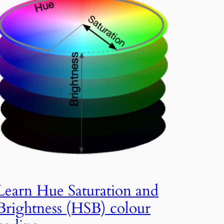
Learn Hue Saturation and
Brightness (HSB) colour