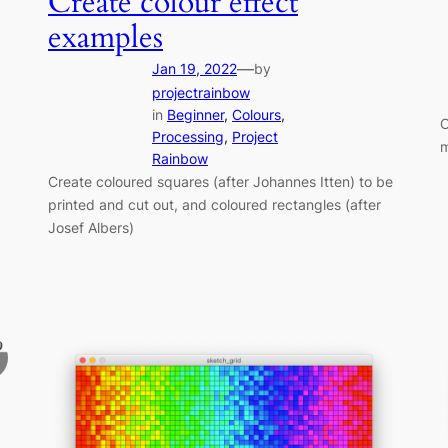
Create colour effect
examples
—
Jan 19, 2022
by
projectrainbow
in
Beginner
, 
Colours
, 
C
Processing
, 
Project
m
Rainbow
Create coloured squares (after Johannes Itten) to be
printed and cut out, and coloured rectangles (after
Josef Albers)