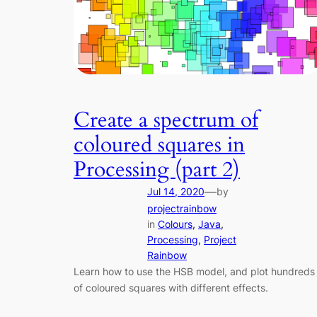
Create a spectrum of
coloured squares in
Processing (part 2)
—
Jul 14, 2020
by
projectrainbow
in
Colours
, 
Java
, 
Processing
, 
Project
Rainbow
Learn how to use the HSB model, and plot hundreds
of coloured squares with different effects.