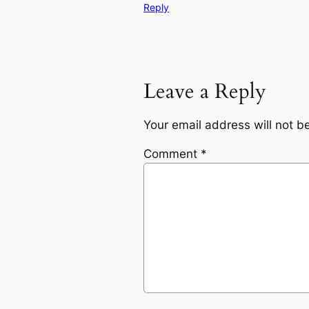
Reply
Leave a Reply
Your email address will not b
Comment
*