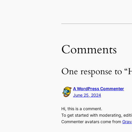
Comments
One response to “H
A WordPress Commenter
June 25, 2024
Hi, this is a comment.
To get started with moderating, edi
Commenter avatars come from
Grav