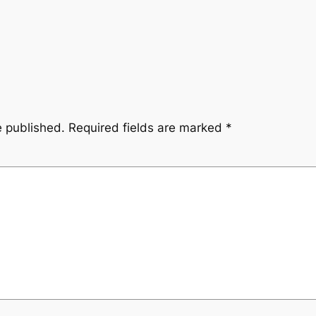
e published.
Required fields are marked
*