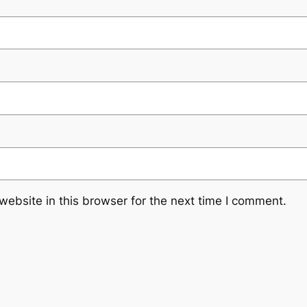
ebsite in this browser for the next time I comment.