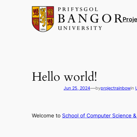
Skip
to
Proj
content
Hello world!
—
Jun 25, 2024
by
projectrainbow
in
Welcome to
School of Computer Science & 