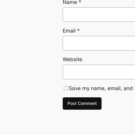
Name
*
Email
*
Website
Save my name, email, and w