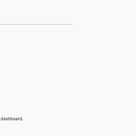
e dashboard.