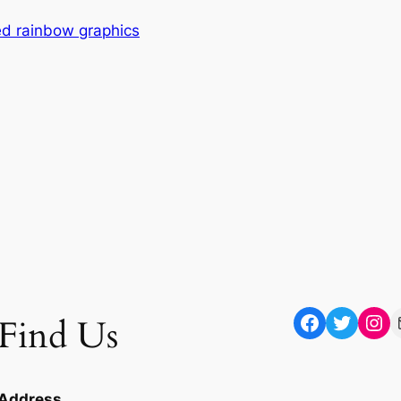
red rainbow graphics
Facebook
Twitter
Instagram
Mail
Find Us
Address