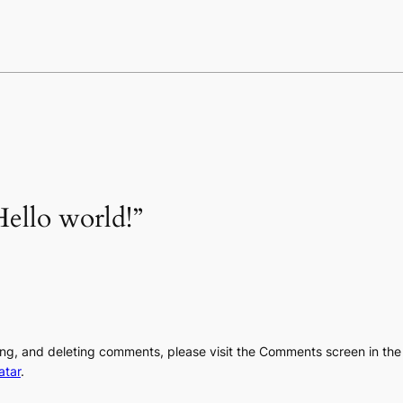
ello world!”
ting, and deleting comments, please visit the Comments screen in th
atar
.