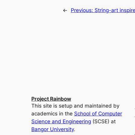
←
Previous:
String-art inspi
Project Rainbow
This site is setup and maintained by
academics in the
School of Computer
Science and Engineering
(SCSE) at
Bangor University
.