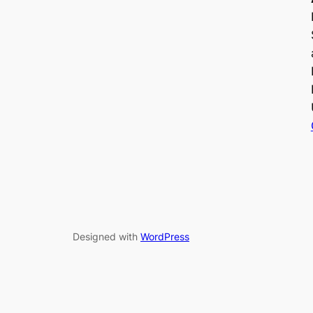
Designed with
WordPress