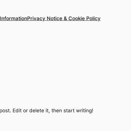
Information
Privacy Notice & Cookie Policy
 post. Edit or delete it, then start writing!