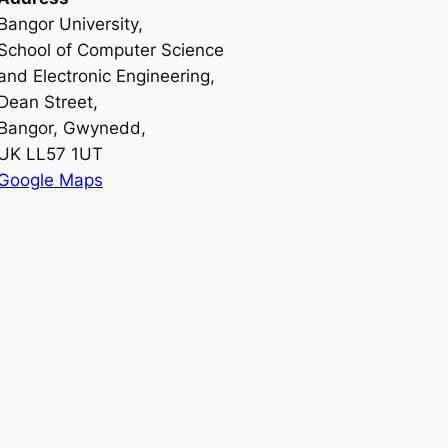
Bangor University,
School of Computer Science
and Electronic Engineering,
Dean Street,
Bangor, Gwynedd,
UK LL57 1UT
Google Maps