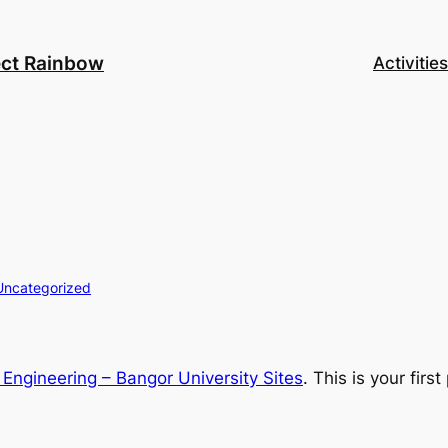
ect Rainbow
Activities
Uncategorized
Engineering – Bangor University Sites
. This is your first