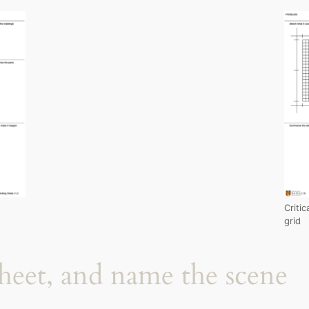
Criti
grid
sheet, and name the scene