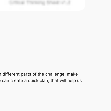
gh different parts of the challenge, make
can create a quick plan, that will help us