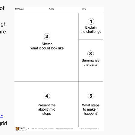
of
ugh
are
e-
grid