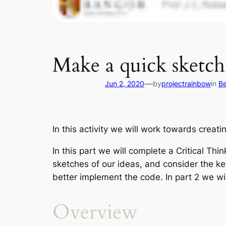
Make a quick sketch
—
Jun 2, 2020
by
projectrainbow
in
Be
In this activity we will work towards creat
In this part we will complete a Critical Thi
sketches of our ideas, and consider the ke
better implement the code. In part 2 we w
Overview