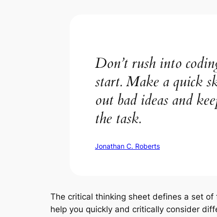
Don’t rush into coding
start. Make a quick sk
out bad ideas and ke
the task.
Jonathan C. Roberts
The critical thinking sheet defines a set of
help you quickly and critically consider dif