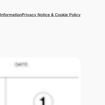
Information
Privacy Notice & Cookie Policy