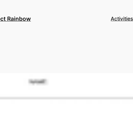
ect Rainbow
Activities