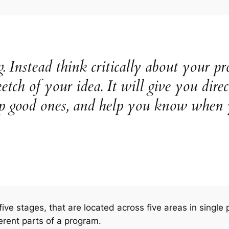
. Instead think critically about your p
etch of your idea. It will give you dire
ep good ones, and help you know when
 five stages, that are located across five areas in singl
ferent parts of a program.