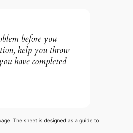
roblem before you
ction, help you throw
 you have completed
e page. The sheet is designed as a guide to