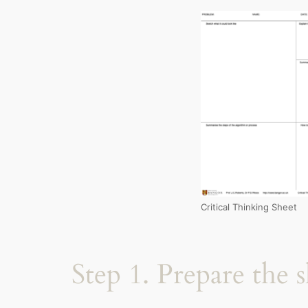
Critical Thinking Sheet
Step 1. Prepare the 