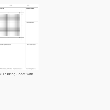
cal Thinking Sheet with