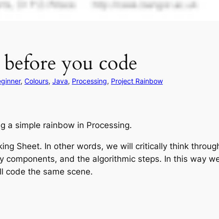
 before you code
ginner
, 
Colours
, 
Java
, 
Processing
, 
Project Rainbow
ing a simple rainbow in Processing.
nking Sheet. In other words, we will critically think throu
y components, and the algorithmic steps. In this way we 
ill code the same scene.