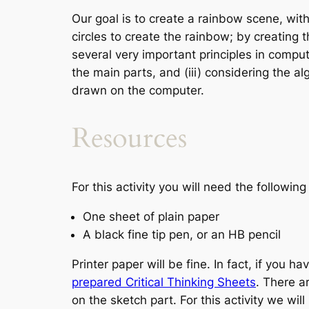
Our goal is to create a rainbow scene, with
circles to create the rainbow; by creating 
several very important principles in compute
the main parts, and (iii) considering the al
drawn on the computer.
Resources
For this activity you will need the followin
One sheet of plain paper
A black fine tip pen, or an HB pencil
Printer paper will be fine. In fact, if you h
prepared Critical Thinking Sheets
. There a
on the sketch part. For this activity we wil