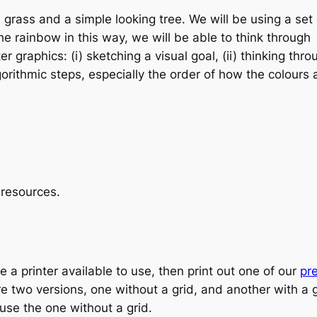
 grass and a simple looking tree. We will be using a set 
the rainbow in this way, we will be able to think through
r graphics: (i) sketching a visual goal, (ii) thinking thro
gorithmic steps, especially the order of how the colours 
g resources.
ave a printer available to use, then print out one of our
pr
re two versions, one without a grid, and another with a 
l use the one without a grid.