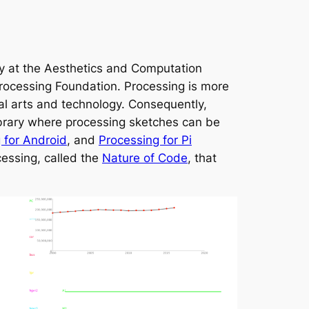
y at the Aesthetics and Computation
rocessing Foundation. Processing is more
ual arts and technology. Consequently,
ibrary where processing sketches can be
 for Android
, and
Processing for Pi
cessing, called the
Nature of Code
, that