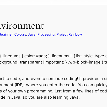
environment
Beginner
, 
Colours
, 
Java
, 
Processing
, 
Project Rainbow
.linenums { color: #aaa; } .linenums li { list-style-type:
background: transparent !important; } .wp-block-image { t
art to code, and even to continue coding! It provides a 
nment (IDE), where you enter the code. You can quickly 
lts of your own programming, just from a few lines of co
de in Java, so you are also learning Java.