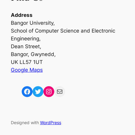
Address
Bangor University,
School of Computer Science and Electronic
Engineering,
Dean Street,
Bangor, Gwynedd,
UK LL57 1UT
Google Maps
Facebook
Twitter
Instagram
Mail
Designed with
WordPress