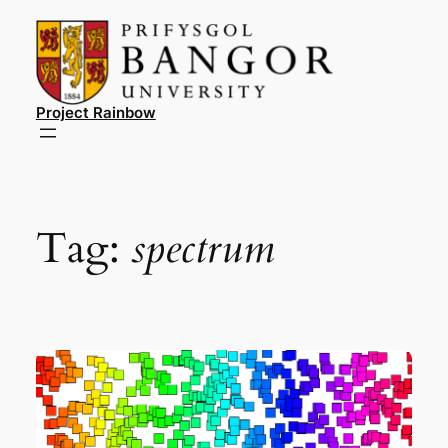
Skip
to
content
Project Rainbow
Tag:
spectrum