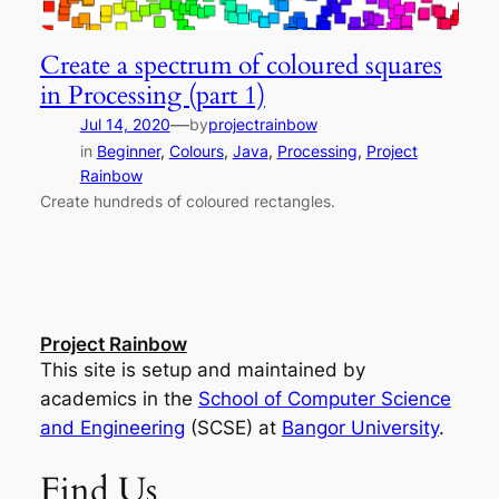
Create a spectrum of coloured squares
in Processing (part 1)
—
Jul 14, 2020
by
projectrainbow
in
Beginner
, 
Colours
, 
Java
, 
Processing
, 
Project
Rainbow
Create hundreds of coloured rectangles.
Project Rainbow
This site is setup and maintained by
academics in the
School of Computer Science
and Engineering
(SCSE) at
Bangor University
.
Find Us