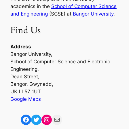
academics in the
School of Computer Science
and Engineering
(SCSE) at
Bangor University
.
Find Us
Address
Bangor University,
School of Computer Science and Electronic
Engineering,
Dean Street,
Bangor, Gwynedd,
UK LL57 1UT
Google Maps
Facebook
Twitter
Instagram
Mail