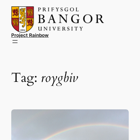
Skip
to
content
Project Rainbow
Tag:
roygbiv