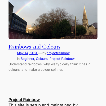
Rainbows and Colours
—
May 14, 2020
by
projectrainbow
in
Beginner
, 
Colours
, 
Project Rainbow
Understand rainbows, why we typically think it has 7
colours, and make a colour spinner.
Project Rainbow
This site is setup and maintained by