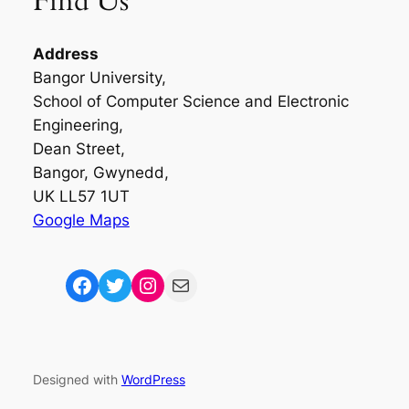
Find Us
Address
Bangor University,
School of Computer Science and Electronic
Engineering,
Dean Street,
Bangor, Gwynedd,
UK LL57 1UT
Google Maps
Facebook
Twitter
Instagram
Mail
Designed with
WordPress