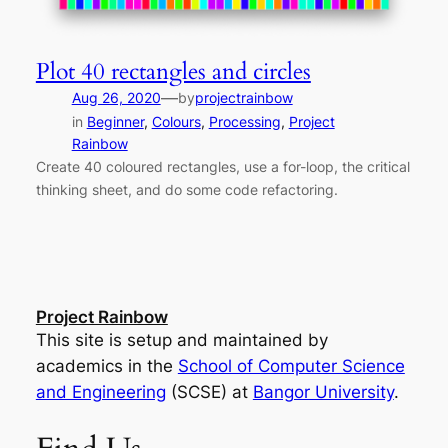
Plot 40 rectangles and circles
—
Aug 26, 2020
by
projectrainbow
in
Beginner
, 
Colours
, 
Processing
, 
Project
Rainbow
Create 40 coloured rectangles, use a for-loop, the critical
thinking sheet, and do some code refactoring.
Project Rainbow
This site is setup and maintained by
academics in the
School of Computer Science
and Engineering
(SCSE) at
Bangor University
.