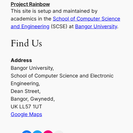
Project Rainbow
This site is setup and maintained by
academics in the
School of Computer Science
and Engineering
(SCSE) at
Bangor University
.
Find Us
Address
Bangor University,
School of Computer Science and Electronic
Engineering,
Dean Street,
Bangor, Gwynedd,
UK LL57 1UT
Google Maps