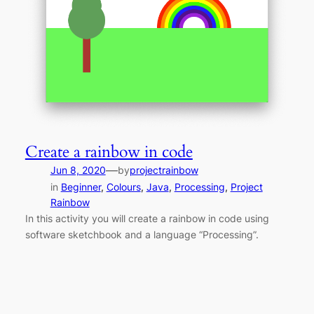
Create a rainbow in code
—
Jun 8, 2020
by
projectrainbow
in
Beginner
, 
Colours
, 
Java
, 
Processing
, 
Project
Rainbow
In this activity you will create a rainbow in code using
software sketchbook and a language “Processing”.