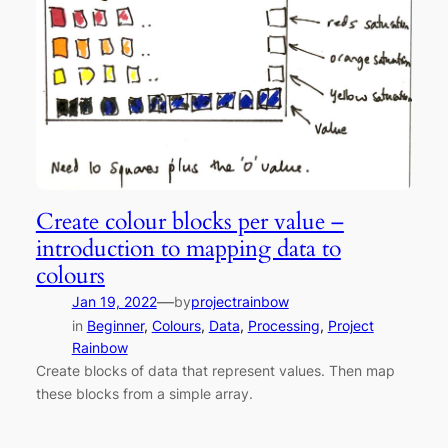
Create colour blocks per value –
introduction to mapping data to
colours
—
Jan 19, 2022
by
projectrainbow
in
Beginner
, 
Colours
, 
Data
, 
Processing
, 
Project
Rainbow
Create blocks of data that represent values. Then map
these blocks from a simple array.