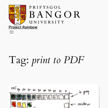
Skip
to
content
Project Rainbow
Tag:
print to PDF