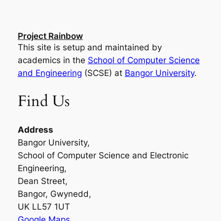
Project Rainbow
This site is setup and maintained by
academics in the
School of Computer Science
and Engineering
(SCSE) at
Bangor University
.
Find Us
Address
Bangor University,
School of Computer Science and Electronic
Engineering,
Dean Street,
Bangor, Gwynedd,
UK LL57 1UT
Google Maps