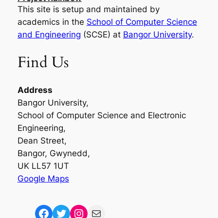
This site is setup and maintained by
academics in the
School of Computer Science
and Engineering
(SCSE) at
Bangor University
.
Find Us
Address
Bangor University,
School of Computer Science and Electronic
Engineering,
Dean Street,
Bangor, Gwynedd,
UK LL57 1UT
Google Maps
Facebook
Twitter
Instagram
Mail