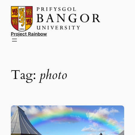
Skip
to
content
Project Rainbow
Tag:
photo