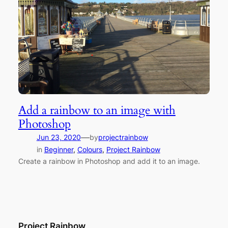
Add a rainbow to an image with
Photoshop
—
Jun 23, 2020
by
projectrainbow
in
Beginner
, 
Colours
, 
Project Rainbow
Create a rainbow in Photoshop and add it to an image.
Project Rainbow