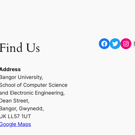
Facebook
Twitter
Instagram
Mail
Find Us
Address
Bangor University,
School of Computer Science
and Electronic Engineering,
Dean Street,
Bangor, Gwynedd,
UK LL57 1UT
Google Maps