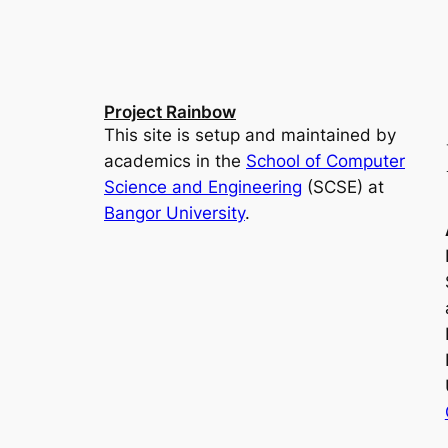
Project Rainbow
This site is setup and maintained by
academics in the
School of Computer
Science and Engineering
(SCSE) at
Bangor University
.