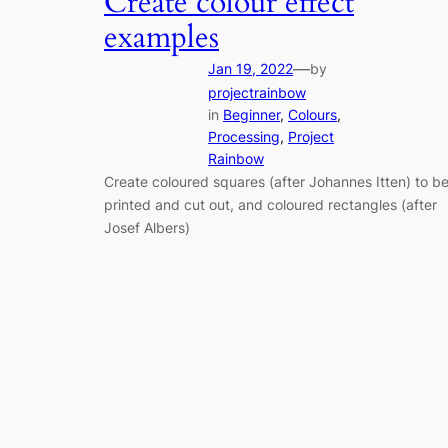
Create colour effect
examples
—
Jan 19, 2022
by
projectrainbow
in
Beginner
, 
Colours
, 
Processing
, 
Project
Rainbow
Create coloured squares (after Johannes Itten) to b
printed and cut out, and coloured rectangles (after
Josef Albers)