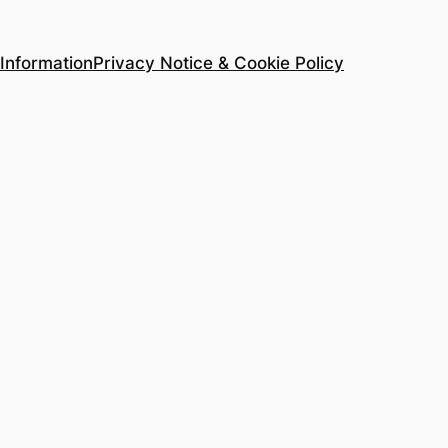
Information
Privacy Notice & Cookie Policy