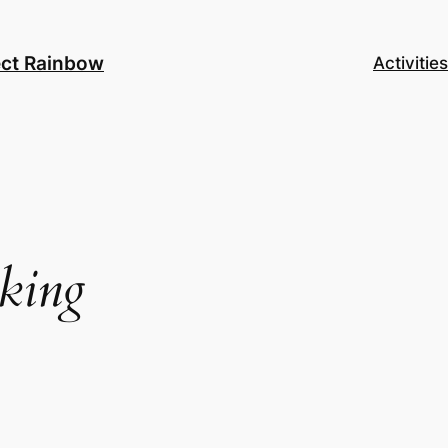
ect Rainbow
Activities
nking