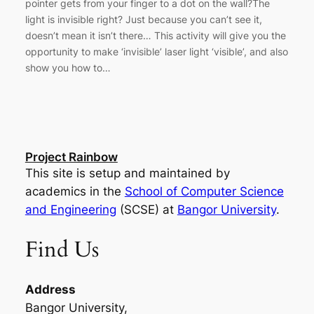
pointer gets from your finger to a dot on the wall?The
light is invisible right? Just because you can’t see it,
doesn’t mean it isn’t there… This activity will give you the
opportunity to make ‘invisible’ laser light ‘visible’, and also
show you how to…
Project Rainbow
This site is setup and maintained by
academics in the
School of Computer Science
and Engineering
(SCSE) at
Bangor University
.
Find Us
Address
Bangor University,