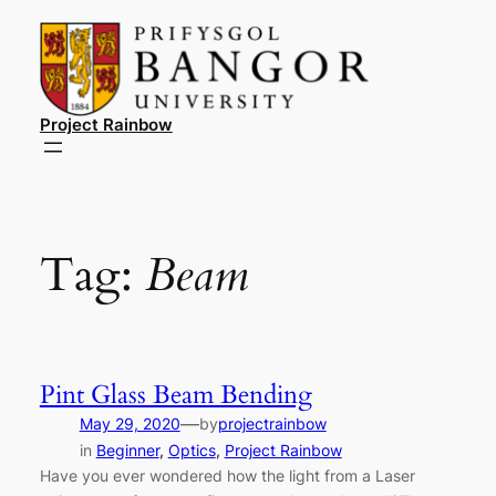
Skip
to
content
Project Rainbow
Tag:
Beam
Pint Glass Beam Bending
—
May 29, 2020
by
projectrainbow
in
Beginner
, 
Optics
, 
Project Rainbow
Have you ever wondered how the light from a Laser