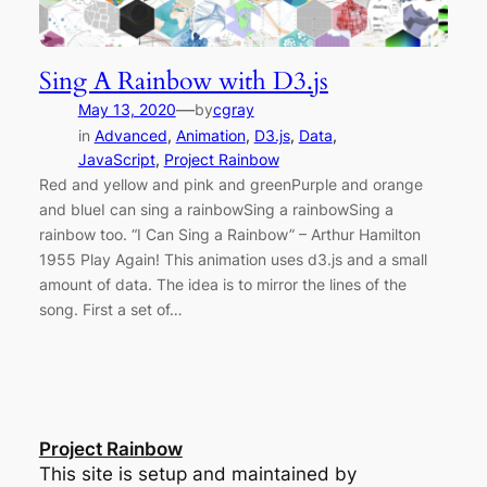
Sing A Rainbow with D3.js
—
May 13, 2020
by
cgray
in
Advanced
, 
Animation
, 
D3.js
, 
Data
, 
JavaScript
, 
Project Rainbow
Red and yellow and pink and greenPurple and orange
and blueI can sing a rainbowSing a rainbowSing a
rainbow too. “I Can Sing a Rainbow” – Arthur Hamilton
1955 Play Again! This animation uses d3.js and a small
amount of data. The idea is to mirror the lines of the
song. First a set of…
Project Rainbow
This site is setup and maintained by