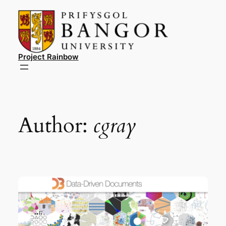
Skip
to
content
Project Rainbow
Author:
cgray