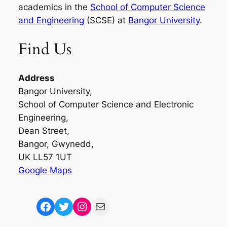
academics in the
School of Computer Science
and Engineering
(SCSE) at
Bangor University
.
Find Us
Address
Bangor University,
School of Computer Science and Electronic
Engineering,
Dean Street,
Bangor, Gwynedd,
UK LL57 1UT
Google Maps
Facebook
Twitter
Instagram
Mail